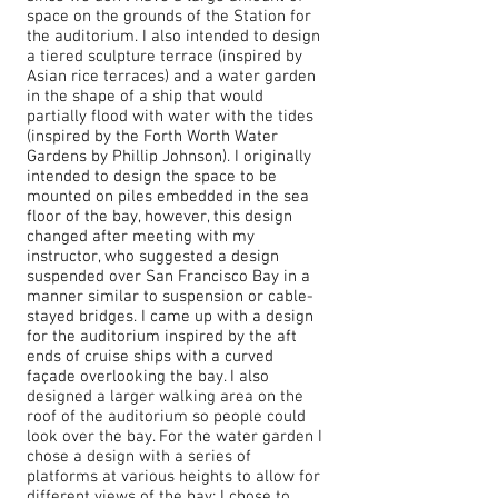
space on the grounds of the Station for
the auditorium. I also intended to design
a tiered sculpture terrace (inspired by
Asian rice terraces) and a water garden
in the shape of a ship that would
partially flood with water with the tides
(inspired by the Forth Worth Water
Gardens by Phillip Johnson). I originally
intended to design the space to be
mounted on piles embedded in the sea
floor of the bay, however, this design
changed after meeting with my
instructor, who suggested a design
suspended over San Francisco Bay in a
manner similar to suspension or cable-
stayed bridges. I came up with a design
for the auditorium inspired by the aft
ends of cruise ships with a curved
façade overlooking the bay. I also
designed a larger walking area on the
roof of the auditorium so people could
look over the bay. For the water garden I
chose a design with a series of
platforms at various heights to allow for
different views of the bay; I chose to