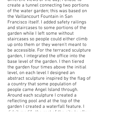
create a tunnel connecting two portions
of the water garden; this was based on
the Vaillancourt Fountain in San
Francisco itself. I added safety railings
and staircases to some portions of the
garden while I left some without
staircases so people could either climb
up onto them or they weren't meant to
be accessible. For the terraced sculpture
garden, I integrated the office into the
base level of the garden. I then tiered
the garden four times above the initial
level, on each level I designed an
abstract sculpture inspired by the flag of
a country that some population of
people came Angel Island through.
Around each sculpture I created a
reflecting pool and at the top of the
garden I created a waterfall feature. I
didn't modify the rest of the site to allow
for history to remain.