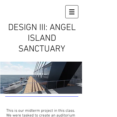
DESIGN III: ANGEL
ISLAND
SANCTUARY
This is our midterm project in this class.
We were tasked to create an auditorium