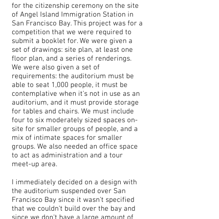
for the citizenship ceremony on the site
of Angel Island Immigration Station in
San Francisco Bay. This project was for a
competition that we were required to
submit a booklet for. We were given a
set of drawings: site plan, at least one
floor plan, and a series of renderings.
We were also given a set of
requirements: the auditorium must be
able to seat 1,000 people, it must be
contemplative when it's not in use as an
auditorium, and it must provide storage
for tables and chairs. We must include
four to six moderately sized spaces on-
site for smaller groups of people, and a
mix of intimate spaces for smaller
groups. We also needed an office space
to act as administration and a tour
meet-up area.
I immediately decided on a design with
the auditorium suspended over San
Francisco Bay since it wasn't specified
that we couldn't build over the bay and
since we don't have a large amount of