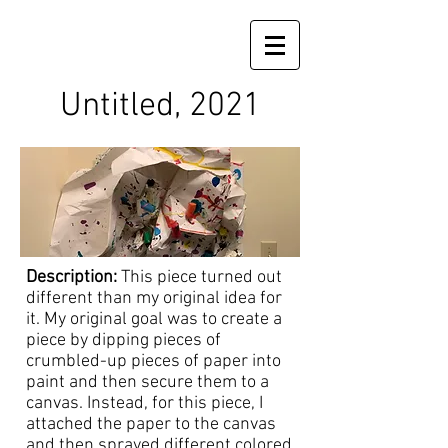
Untitled, 2021
Description:
This piece turned out
different than my original idea for
it. My original goal was to create a
piece by dipping pieces of
crumbled-up pieces of paper into
paint and then secure them to a
canvas. Instead, for this piece, I
attached the paper to the canvas
and then sprayed different colored