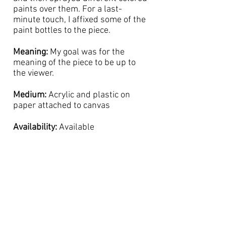
paints over them. For a last-
minute touch, I affixed some of the
paint bottles to the piece.
Meaning:
My goal was for the
meaning of the piece to be up to
the viewer.
Medium:
Acrylic and plastic on
paper attached to canvas
Availability:
Available