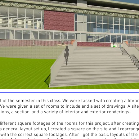
ct of the semester in this class. We were tasked with creating a library
 We were given a set of rooms to include and a set of drawings: A site
tions, a section, and a variety of interior and exterior renderings..
 different square footages of the rooms for this project, after creati
 general layout set up, I created a square on the site and I rearrang
e with the correct square footages. After I got the basic layouts of the