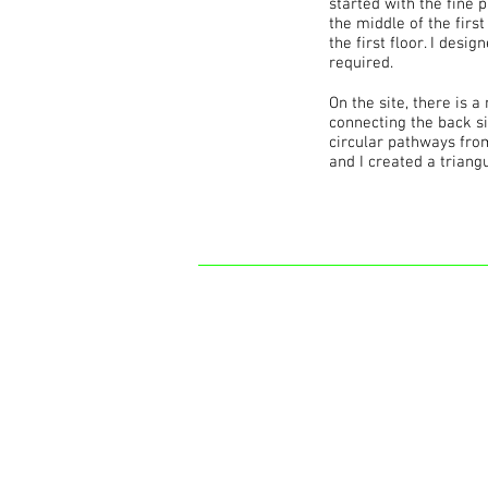
started with the fine p
the middle of the firs
the first floor. I desi
required.
On the site, there is 
connecting the back si
circular pathways from
and I created a triang