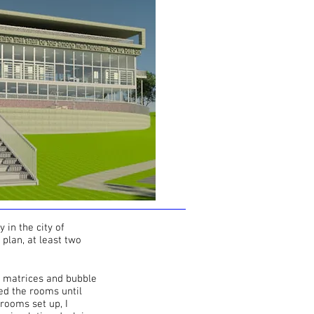
 in the city of
 plan, at least two
ng matrices and bubble
ed the rooms until
 rooms set up, I