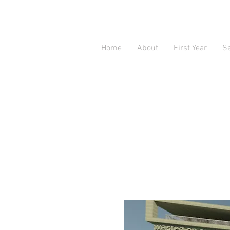
Home
About
First Year
S