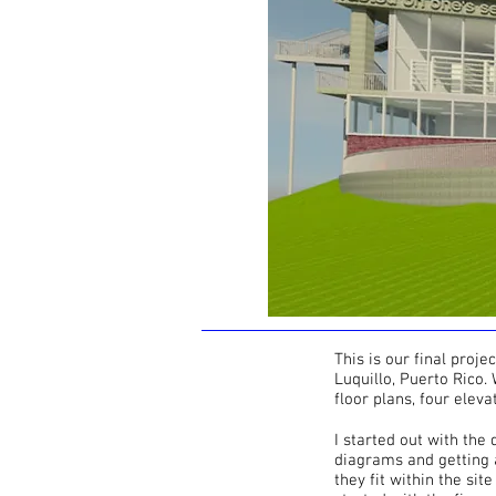
This is our final proje
Luquillo, Puerto Rico.
floor plans, four eleva
I started out with the
diagrams and getting a
they fit within the sit