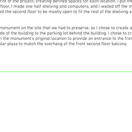
rint of the project, creating defined spaces for each location. I put th
t floor, I made one half shelving and computers, and I walled off the 
gned the second floor to be mostly open to fit the rest of the shelvin
a monument on the site that we had to preserve, so I chose to create 
de of the building to the parking lot behind the building. I chose to 
 the monument's original location to provide an entrance to the front
ular plaza to match the overhang of the front second floor balcony.