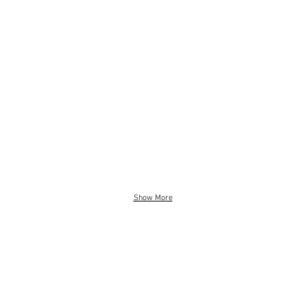
Show More