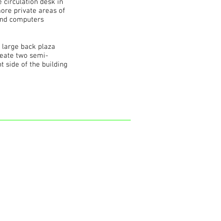
e circulation desk in
more private areas of
g and computers
a large back plaza
create two semi-
 side of the building