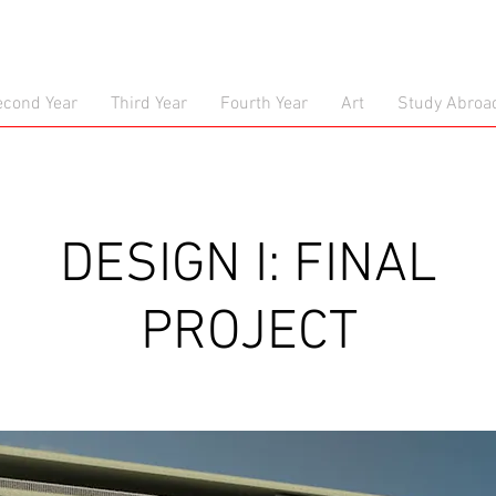
econd Year
Third Year
Fourth Year
Art
Study Abroa
DESIGN I: FINAL
PROJECT