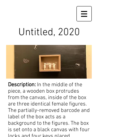
Untitled, 2020
Description:
In the middle of the
piece, a wooden box protrudes
from the canvas, inside of the box
are three identical female figures.
The partially-removed barcode and
label of the box acts as a
background to the figures. The box
is set onto a black canvas with four
locks and four keys placed