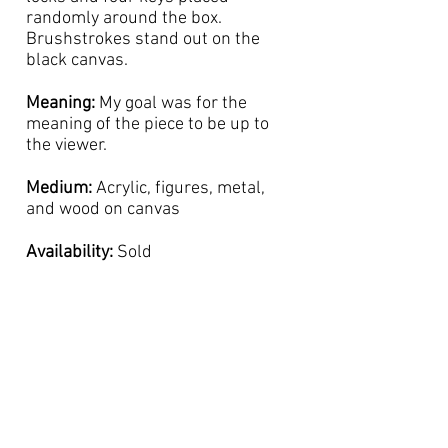
randomly around the box.
Brushstrokes stand out on the
black canvas.
Meaning:
My goal was for the
meaning of the piece to be up to
the viewer.
Medium:
Acrylic, figures, metal,
and wood on canvas
Availability:
Sold